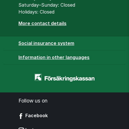
Saturday–Sunday: Closed
Holidays: Closed
More contact details
Social insurance system
Information in other languages
Homepage
-
www.forsakringskassan.se
Follow us on
Facebook