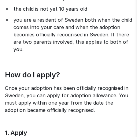
the child is not yet 10 years old
you are a resident of Sweden both when the child 
comes into your care and when the adoption 
becomes officially recognised in Sweden. If there 
are two parents involved, this applies to both of 
you.
How do I apply?
Once your adoption has been officially recognised in 
Sweden, you can apply for adoption allowance. You 
must apply within one year from the date the 
adoption became officially recognised.
1. Apply