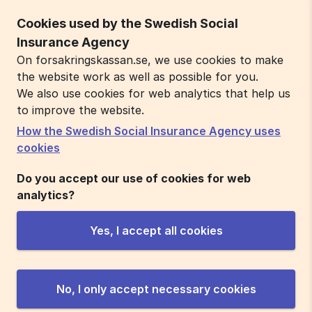
Cookies used by the Swedish Social
Insurance Agency
On forsakringskassan.se, we use cookies to make
the website work as well as possible for you.
We also use cookies for web analytics that help us
to improve the website.
How the Swedish Social Insurance Agency uses
cookies
Do you accept our use of cookies for web
analytics?
Yes, I accept all cookies
No, I only accept necessary cookies