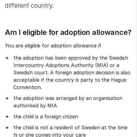
different country.
Am I eligible for adoption allowance?
You are eligible for adoption allowance if
the adoption has been approved by the Swedish 
Intercountry Adoptions Authority (MIA) or a 
Swedish court. A foreign adoption decision is also 
acceptable if the country is party to the Hague 
Convention.
the adoption was arranged by an organisation 
authorised by MIA
the child is a foreign citizen
the child is not a resident of Sweden at the time 
hi or she comes into your care