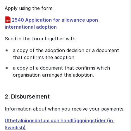
Apply using the form.
2540 Application for allowance upon 
pdf, 738 kB.
international adoption
Send in the form together with:
a copy of the adoption decision or a document 
that confirms the adoption
a copy of a document that confirms which 
organisation arranged the adoption.
2. Disbursement
Information about when you receive your payments:
Utbetalningsdatum och handläggningstider (in 
Swedish)