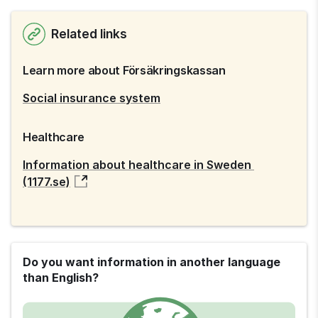
Related links
Learn more about Försäkringskassan
Social insurance system
Healthcare
Information about healthcare in Sweden 
(1177.se)
Do you want information in another language
than English?