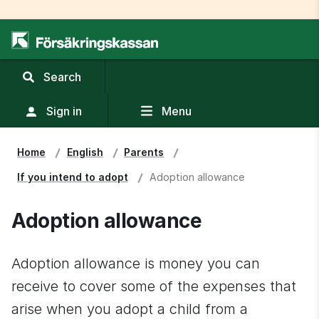
,
Search
display
search
Sign in
Menu
field
Home
English
Parents
If you intend to adopt
Adoption allowance
Adoption allowance
Adoption allowance is money you can 
receive to cover some of the expenses that 
arise when you adopt a child from a 