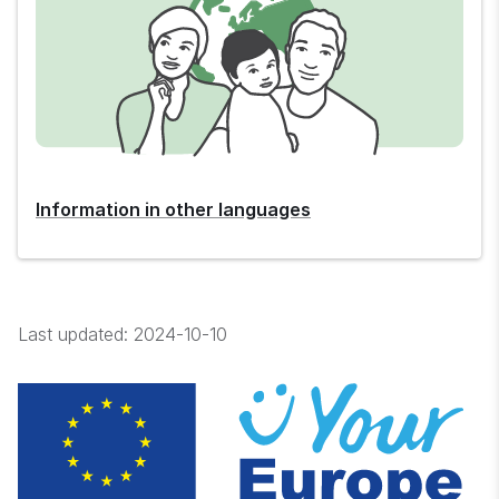
Information in other languages
Last updated:
2024-10-10