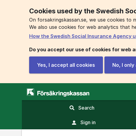
Cookies used by the Swedish Soc
On forsakringskassan.se, we use cookies to m
We also use cookies for web analytics that h
How the Swedish Social Insurance Agency u
Do you accept our use of cookies for web a
Yes, I accept all cookies
No, I onl
,
Search
display
search
Sign in
field