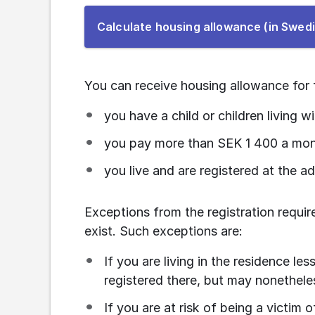
Calculate housing allowance (in Swed
You can receive housing allowance for f
you have a child or children living w
you pay more than SEK 1 400 a mon
you live and are registered at the a
Exceptions from the registration requi
exist. Such exceptions are:
If you are living in the residence les
registered there, but may nonetheles
If you are at risk of being a victim 