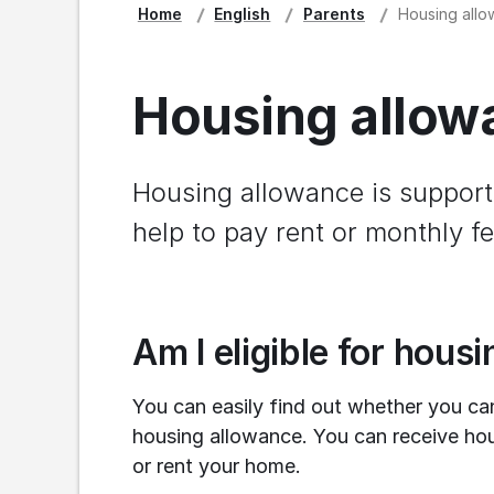
Home
English
Parents
Housing allow
Housing allowa
Housing allowance is support 
help to pay rent or monthly fe
Am I eligible for hous
You can easily find out whether you ca
housing allowance. You can receive ho
or rent your home.