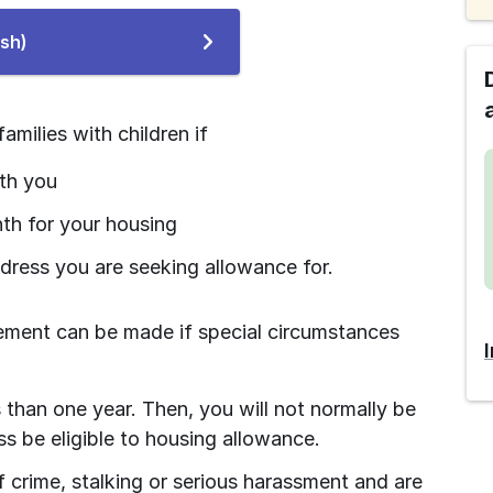
To
ish)
the
e-
service
amilies with children if
ith you
th for your housing
ddress you are seeking allowance for.
rement can be made if special circumstances 
s than one year. Then, you will not normally be 
s be eligible to housing allowance.
of crime, stalking or serious harassment and are 