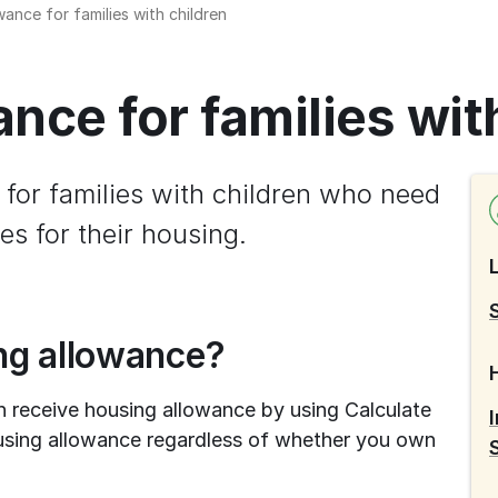
ance for families with children
nce for families wit
for families with children who need 
es for their housing.
ing allowance?
n receive housing allowance by using Calculate 
using allowance regardless of whether you own 