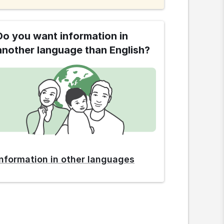
Do you want information in
another language than English?
Information in other languages