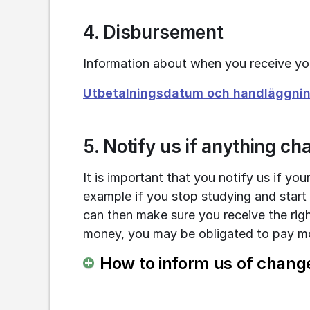
4. Disbursement
Information about when you receive y
Utbetalningsdatum och handläggning
5. Notify us if anything c
It is important that you notify us if yo
example if you stop studying and start
can then make sure you receive the righ
money, you may be obligated to pay mo
How to inform us of chang