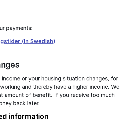
our payments:
stider (in Swedish)
hanges
ur income or your housing situation changes, for 
 working and thereby have a higher income. We 
t amount of benefit. If you receive too much 
ney back later.
ed information