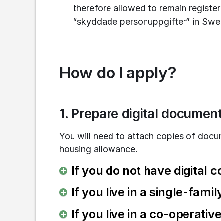
therefore allowed to remain register
“skyddade personuppgifter” in Swed
How do I apply?
1. Prepare digital documen
You will need to attach copies of docu
housing allowance.
If you do not have digital c
If you live in a single-fami
If you live in a co-operati