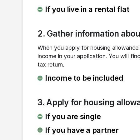
If you live in a rental flat
2. Gather information abo
When you apply for housing allowance y
income in your application. You will find
tax return.
Income to be included
3. Apply for housing allow
If you are single
If you have a partner