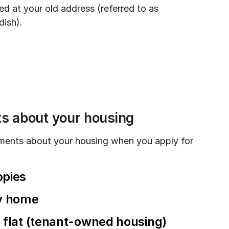
ed at your old address (referred to as 
ish).
ts about your housing
ments about your housing when you apply for 
opies
ly home
ve flat (tenant-owned housing)