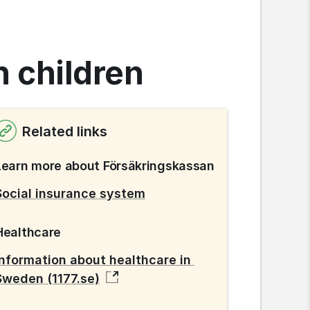
h children
Related links
Learn more about Försäkringskassan
Social insurance system
Healthcare
Information about healthcare in 
Sweden (1177.se)