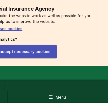
ial Insurance Agency
ake the website work as well as possible for you.
elp us to improve the website.
ses cookies
nalytics?
y accept necessary cookies
Menu