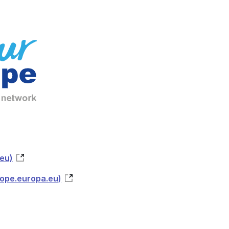
eu)
rope.europa.eu)