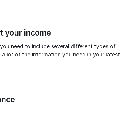
ut your income
ou need to include several different types of 
 a lot of the information you need in your latest 
ance