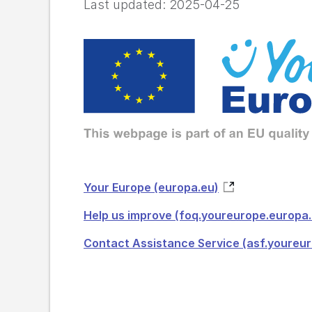
Last updated:
2025-04-25
Your Europe (europa.eu)
Help us improve (foq.youreurope.europa.
Contact Assistance Service (asf.youreu