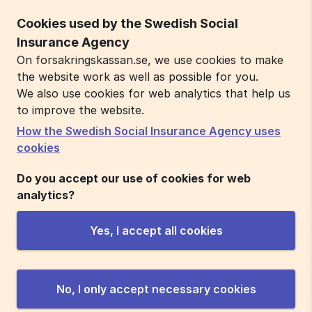
Cookies used by the Swedish Social
Insurance Agency
On forsakringskassan.se, we use cookies to make
the website work as well as possible for you.
We also use cookies for web analytics that help us
to improve the website.
How the Swedish Social Insurance Agency uses
cookies
Do you accept our use of cookies for web
analytics?
Yes, I accept all cookies
No, I only accept necessary cookies