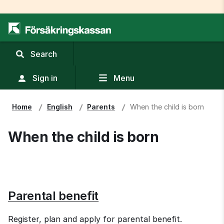
,
Search
display
search
Sign in
Menu
field
Home
English
Parents
When the child is born
When the child is born
Parental benefit
Register, plan and apply for parental benefit.