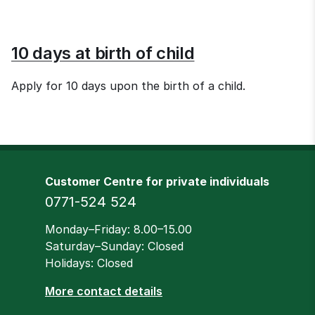
10 days at birth of child
Apply for 10 days upon the birth of a child.
Customer Centre for private individuals
Phone
0771-524 524
Opening hours
Monday–Friday: 8.00–15.00
Saturday–Sunday: Closed
Holidays: Closed
More contact details