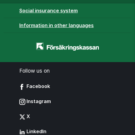
Social insurance system
Information in other languages
Homepage
-
www.forsakringskassan.se
Follow us on
Facebook
Instagram
X
LinkedIn