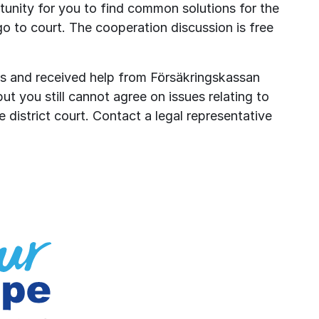
unity for you to find common solutions for the 
go to court. The cooperation discussion is free 
s and received help from Försäkringskassan 
ut you still cannot agree on issues relating to 
 district court. Contact a legal representative 