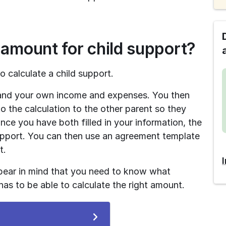
 amount for child support?
o calculate a child support.
s and your own income and expenses. You then 
o the calculation to the other parent so they 
ce you have both filled in your information, the 
support. You can then use an agreement template 
t.
bear in mind that you need to know what 
as to be able to calculate the right amount.