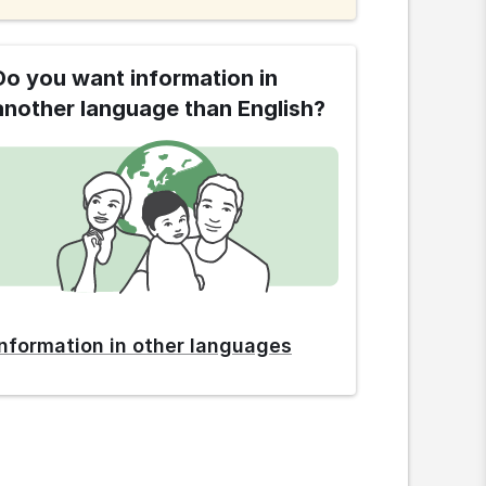
Do you want information in
another language than English?
Information in other languages