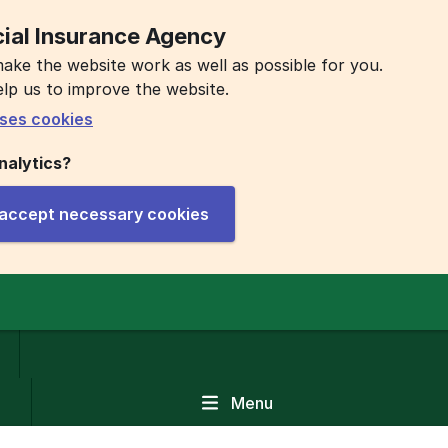
ial Insurance Agency
ake the website work as well as possible for you.
elp us to improve the website.
ses cookies
nalytics?
y accept necessary cookies
Menu