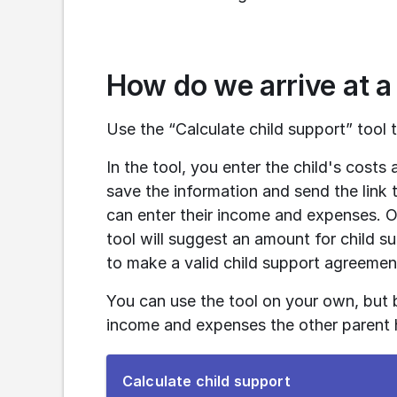
How do we arrive at a
Use the “Calculate child support” tool t
In the tool, you enter the child's cost
save the information and send the link t
can enter their income and expenses. On
tool will suggest an amount for child 
to make a valid child support agreemen
You can use the tool on your own, but 
income and expenses the other parent h
To
Calculate child support