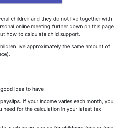
ral children and they do not live together with 
rsonal online meeting further down on this page 
ut how to calculate child support.
 children live approximately the same amount of 
nce).
a good idea to have
payslips. If your income varies each month, you 
 need for the calculation in your latest tax 
s, such as an invoice for childcare fees or fees 