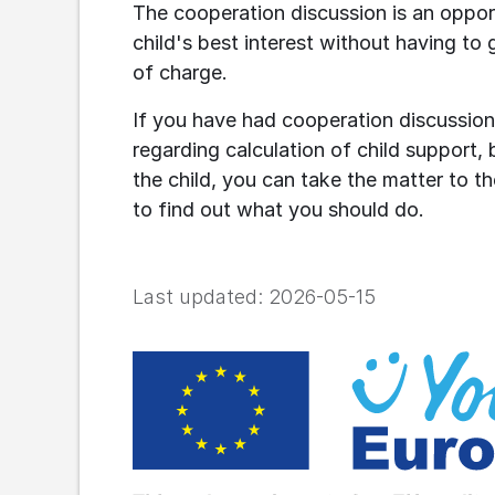
The cooperation discussion is an opport
child's best interest without having to 
of charge.
If you have had cooperation discussion
regarding calculation of child support, b
the child, you can take the matter to the
to find out what you should do.
Last updated:
2026-05-15