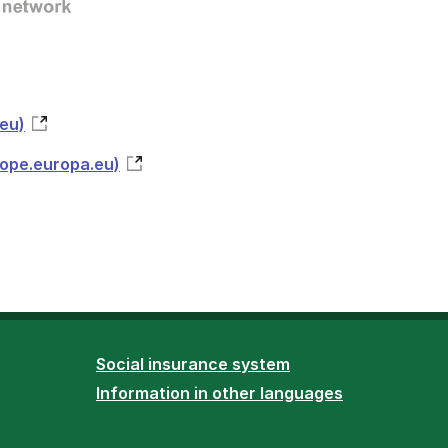
eu)
rope.europa.eu)
Social insurance system
Information in other languages