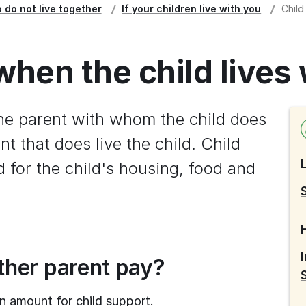
 do not live together
If your children live with you
Child
when the child lives
he parent with whom the child does 
nt that does live the child. Child 
 for the child's housing, food and 
her parent pay?
n amount for child support.