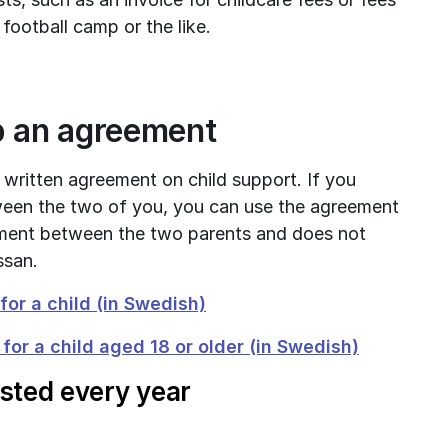
 football camp or the like.
p an agreement
 written agreement on child support. If you 
een the two of you, you can use the agreement 
ment between the two parents and does not 
ssan.
pdf, 690 kB.
or a child (in Swedish)
pdf, 704 k
or a child aged 18 or older (in Swedish)
usted every year