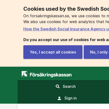
Cookies used by the Swedish Soc
On forsakringskassan.se, we use cookies to m
We also use cookies for web analytics that h
How the Swedish Social Insurance Agency u
Do you accept our use of cookies for web a
Yes, I accept all cookies
No, I onl
,
Search
display
search
Sign in
field