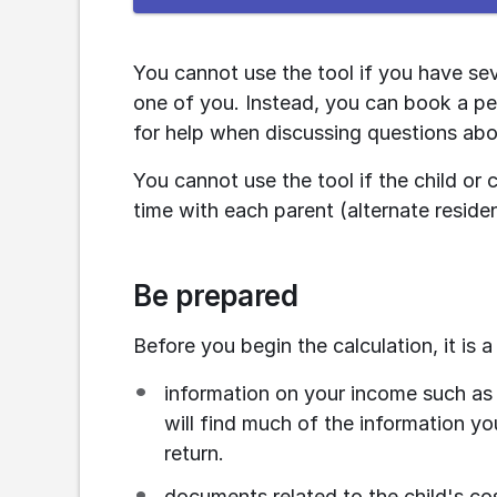
the
e-
service
You cannot use the tool if you have seve
one of you. Instead, you can book a pe
for help when discussing questions abo
You cannot use the tool if the child or
time with each parent (alternate reside
Be prepared
Before you begin the calculation, it is 
information on your income such as 
will find much of the information you
return.
documents related to the child's cost