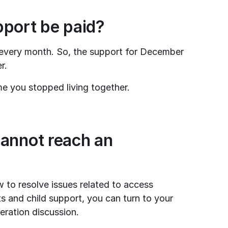
pport be paid?
every month. So, the support for December 
r.
me you stopped living together.
annot reach an 
 to resolve issues related to access 
ts and child support, you can turn to your 
eration discussion.