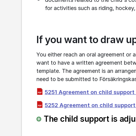
for activities such as riding, hockey,
If you want to draw u
You either reach an oral agreement or a
want to have a written agreement betw
template. The agreement is an arrange
need to be submitted to Försäkringska
5251 Agreement on child support f
5252 Agreement on child support f
The child support is adj