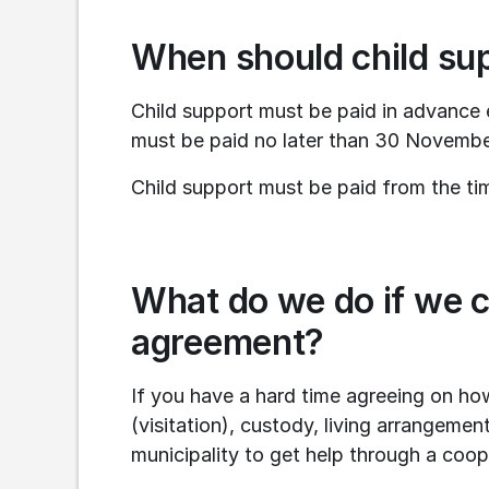
When should child su
Child support must be paid in advance 
must be paid no later than 30 Novembe
Child support must be paid from the ti
What do we do if we c
agreement?
If you have a hard time agreeing on how
(visitation), custody, living arrangemen
municipality to get help through a coop