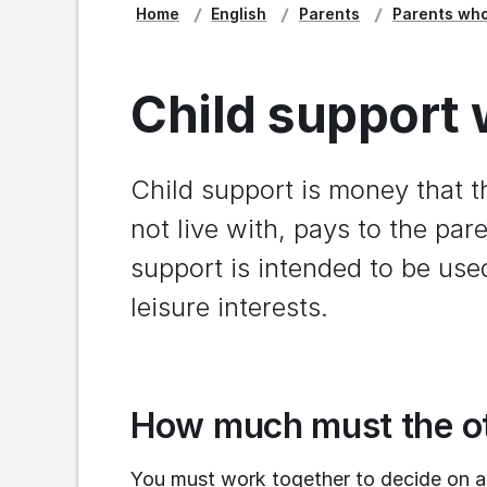
Home
English
Parents
Parents who
Child support 
Child support is money that t
not live with, pays to the pare
support is intended to be used
leisure interests.
How much must the ot
You must work together to decide on a