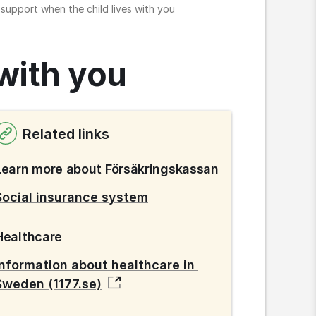
 support when the child lives with you
 with you
Related links
Learn more about Försäkringskassan
Social insurance system
Healthcare
Information about healthcare in 
Sweden (1177.se)