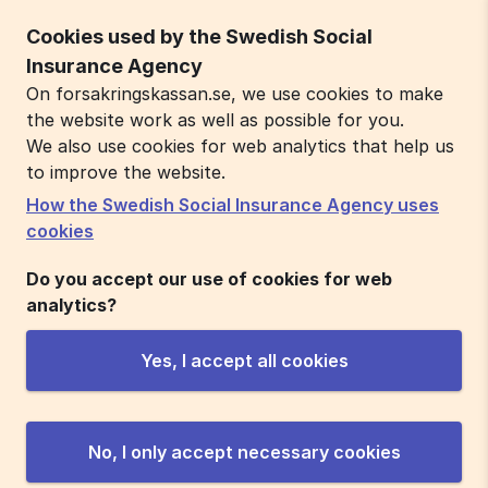
Cookies used by the Swedish Social
Insurance Agency
On forsakringskassan.se, we use cookies to make
the website work as well as possible for you.
We also use cookies for web analytics that help us
to improve the website.
How the Swedish Social Insurance Agency uses
cookies
Do you accept our use of cookies for web
analytics?
Yes, I accept all cookies
No, I only accept necessary cookies