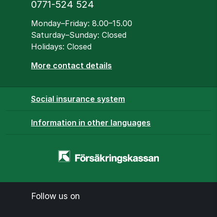
Phone
0771-524 524
Opening hours
Monday–Friday: 8.00–15.00
Saturday–Sunday: Closed
Holidays: Closed
More contact details
Social insurance system
Information in other languages
Homepage
-
www.forsakringskassan.se
Follow us on