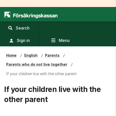
,
Search
display
search
Sign in
Menu
field
Home
English
Parents
Parents who do not live together
If your children live with the other parent
If your children live with the 
other parent