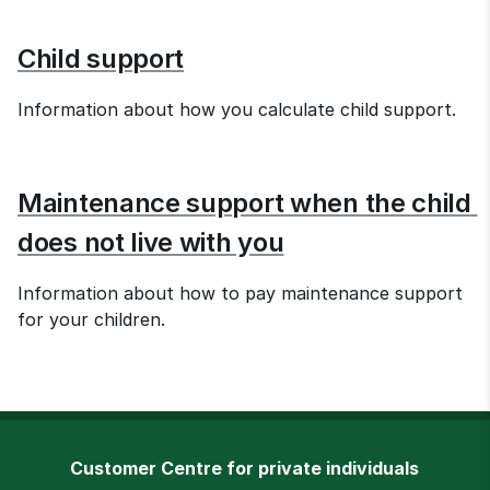
Child support
Information about how you calculate child support.
Maintenance support when the child 
does not live with you
Information about how to pay maintenance support 
for your children.
Customer Centre for private individuals