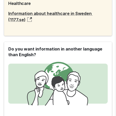
Healthcare
Information about healthcare in Sweden 
(1177.se)
Do you want information in another language
than English?