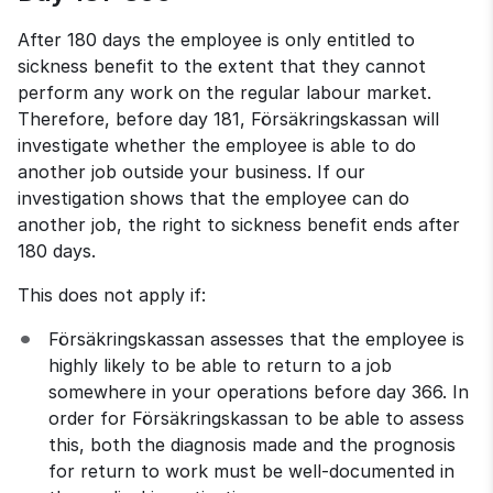
After 180 days the employee is only entitled to 
sickness benefit to the extent that they cannot 
perform any work on the regular labour market. 
Therefore, before day 181, Försäkringskassan will 
investigate whether the employee is able to do 
another job outside your business. If our 
investigation shows that the employee can do 
another job, the right to sickness benefit ends after 
180 days.
This does not apply if:
Försäkringskassan assesses that the employee is 
highly likely to be able to return to a job 
somewhere in your operations before day 366. In 
order for Försäkringskassan to be able to assess 
this, both the diagnosis made and the prognosis 
for return to work must be well-documented in 