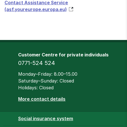
Contact Assistance Service
(asf.youreurope.europa.eu)
Customer Centre for private individuals
Phone
0771-524 524
Opening hours
Monday–Friday: 8.00–15.00
Saturday–Sunday: Closed
Holidays: Closed
More contact details
Social insurance system