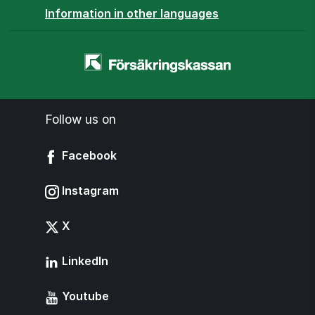
Information in other languages
Homepage
-
www.forsakringskassan.se
Follow us on
Facebook
Instagram
X
LinkedIn
Youtube