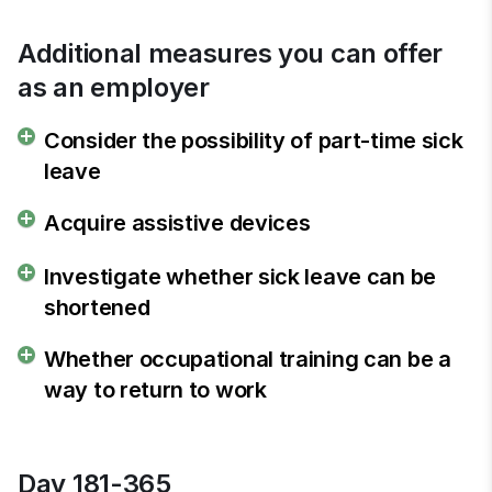
Additional measures you can offer 
as an employer
Consider the possibility of part-time sick
leave
Acquire assistive devices
Investigate whether sick leave can be
shortened
Whether occupational training can be a
way to return to work
Day 181-365