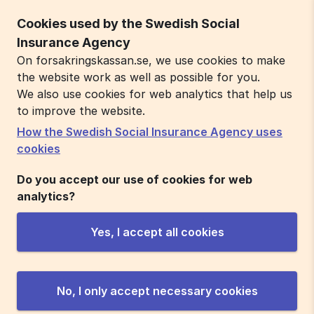
Cookies used by the Swedish Social
Insurance Agency
On forsakringskassan.se, we use cookies to make
the website work as well as possible for you.
We also use cookies for web analytics that help us
to improve the website.
How the Swedish Social Insurance Agency uses
cookies
Do you accept our use of cookies for web
analytics?
Yes, I accept all cookies
No, I only accept necessary cookies