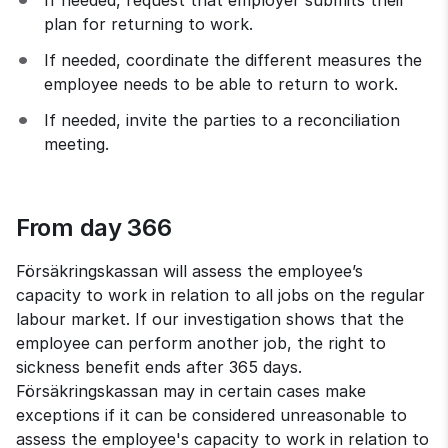
plan for returning to work.
If needed, coordinate the different measures the 
employee needs to be able to return to work.
If needed, invite the parties to a reconciliation 
meeting.
From day 366
Försäkringskassan will assess the employee’s 
capacity to work in relation to all jobs on the regular 
labour market. If our investigation shows that the 
employee can perform another job, the right to 
sickness benefit ends after 365 days. 
Försäkringskassan may in certain cases make 
exceptions if it can be considered unreasonable to 
assess the employee's capacity to work in relation to 