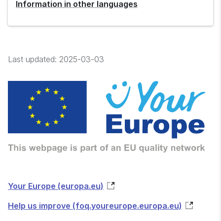
Information in other languages
Last updated:
2025-03-03
Your Europe (europa.eu)
Help us improve (foq.youreurope.europa.eu)