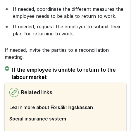
If needed, coordinate the different measures the 
employee needs to be able to return to work.
If needed, request the employer to submit their 
plan for returning to work.
If needed, invite the parties to a reconciliation 
meeting.
If the employee is unable to return to the
labour market
Related links
Learn more about Försäkringskassan
Social insurance system