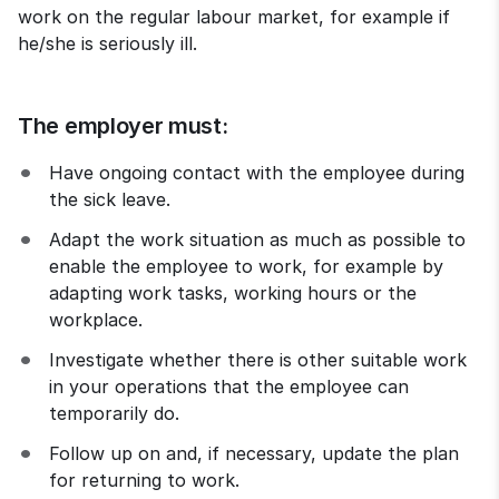
work on the regular labour market, for example if 
he/she is seriously ill.
The employer must:
Have ongoing contact with the employee during 
the sick leave.
Adapt the work situation as much as possible to 
enable the employee to work, for example by 
adapting work tasks, working hours or the 
workplace.
Investigate whether there is other suitable work 
in your operations that the employee can 
temporarily do.
Follow up on and, if necessary, update the plan 
for returning to work.