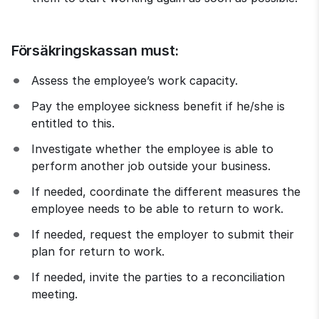
Försäkringskassan must:
Assess the employee’s work capacity.
Pay the employee sickness benefit if he/she is 
entitled to this.
Investigate whether the employee is able to 
perform another job outside your business.
If needed, coordinate the different measures the 
employee needs to be able to return to work.
If needed, request the employer to submit their 
plan for return to work.
If needed, invite the parties to a reconciliation 
meeting.