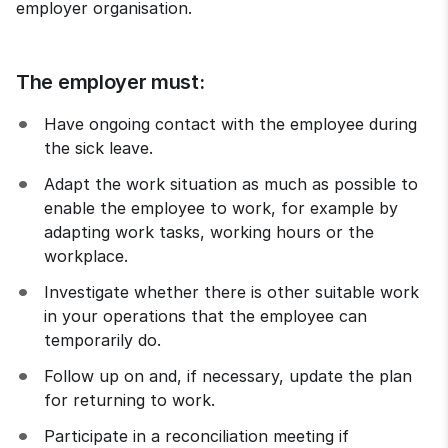
employer organisation.
The employer must:
Have ongoing contact with the employee during 
the sick leave.
Adapt the work situation as much as possible to 
enable the employee to work, for example by 
adapting work tasks, working hours or the 
workplace.
Investigate whether there is other suitable work 
in your operations that the employee can 
temporarily do.
Follow up on and, if necessary, update the plan 
for returning to work.
Participate in a reconciliation meeting if 