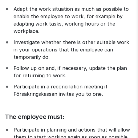
Adapt the work situation as much as possible to 
enable the employee to work, for example by 
adapting work tasks, working hours or the 
workplace.
Investigate whether there is other suitable work 
in your operations that the employee can 
temporarily do.
Follow up on and, if necessary, update the plan 
for returning to work.
Participate in a reconciliation meeting if 
Försäkringskassan invites you to one.
The employee must:
Participate in planning and actions that will allow 
them to start working again as soon as possible.