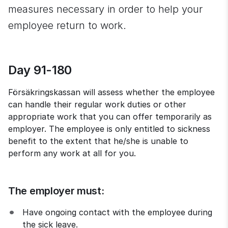
measures necessary in order to help your 
employee return to work.
Day 91-180
Försäkringskassan will assess whether the employee 
can handle their regular work duties or other 
appropriate work that you can offer temporarily as 
employer. The employee is only entitled to sickness 
benefit to the extent that he/she is unable to 
perform any work at all for you.
The employer must:
Have ongoing contact with the employee during 
the sick leave.