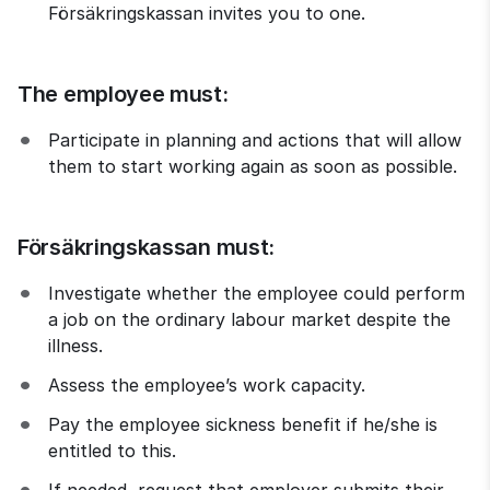
Försäkringskassan invites you to one.
The employee must:
Participate in planning and actions that will allow 
them to start working again as soon as possible.
Försäkringskassan must:
Investigate whether the employee could perform 
a job on the ordinary labour market despite the 
illness.
Assess the employee’s work capacity.
Pay the employee sickness benefit if he/she is 
entitled to this.
If needed, request that employer submits their 