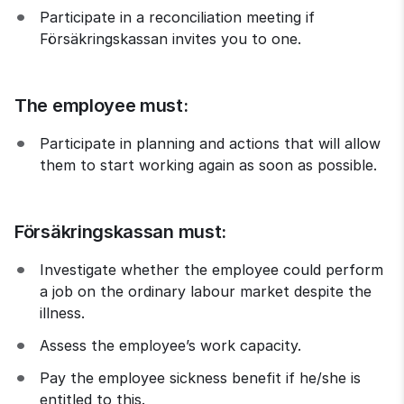
Participate in a reconciliation meeting if 
Försäkringskassan invites you to one.
The employee must:
Participate in planning and actions that will allow 
them to start working again as soon as possible.
Försäkringskassan must:
Investigate whether the employee could perform 
a job on the ordinary labour market despite the 
illness.
Assess the employee’s work capacity.
Pay the employee sickness benefit if he/she is 
entitled to this.