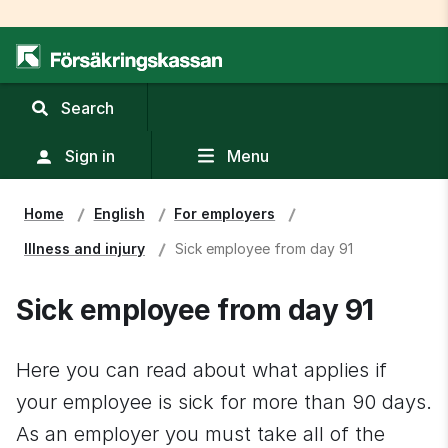
,
Search
display
search
Sign in
Menu
field
Home
English
For employers
Illness and injury
Sick employee from day 91
Sick employee from day 91
Here you can read about what applies if 
your employee is sick for more than 90 days. 
As an employer you must take all of the 