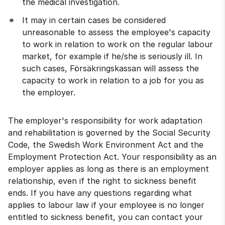
the medical investigation.
It may in certain cases be considered 
unreasonable to assess the employee's capacity 
to work in relation to work on the regular labour 
market, for example if he/she is seriously ill. In 
such cases, Försäkringskassan will assess the 
capacity to work in relation to a job for you as 
the employer.
The employer's responsibility for work adaptation 
and rehabilitation is governed by the Social Security 
Code, the Swedish Work Environment Act and the 
Employment Protection Act. Your responsibility as an 
employer applies as long as there is an employment 
relationship, even if the right to sickness benefit 
ends. If you have any questions regarding what 
applies to labour law if your employee is no longer 
entitled to sickness benefit, you can contact your 