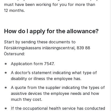
must have been working for you for more than 
12 months.
How do I apply for the allowance?
Start by sending these documents to 
Försäkringskassans inläsningscentral, 839 88 
Östersund:
Application form 7547.
A doctor’s statement indicating what type of 
disability or illness the employee has.
A quote from the supplier indicating the types of 
assistive devices the employee needs and how 
much they cost.
If the occupational health service has conducted 