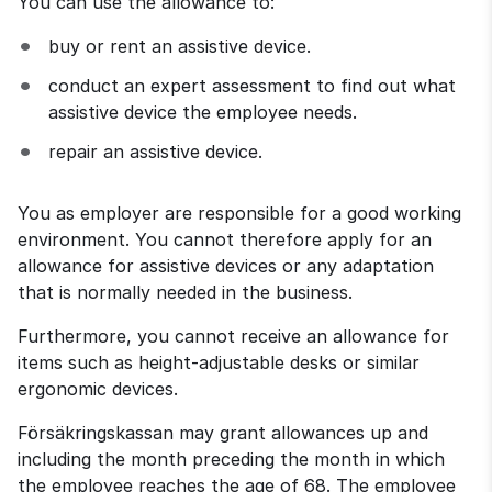
You can use the allowance to:
buy or rent an assistive device.
conduct an expert assessment to find out what 
assistive device the employee needs.
repair an assistive device.
You as employer are responsible for a good working 
environment. You cannot therefore apply for an 
allowance for assistive devices or any adaptation 
that is normally needed in the business.
Furthermore, you cannot receive an allowance for 
items such as height-adjustable desks or similar 
ergonomic devices.
Försäkringskassan may grant allowances up and 
including the month preceding the month in which 
the employee reaches the age of 68. The employee 