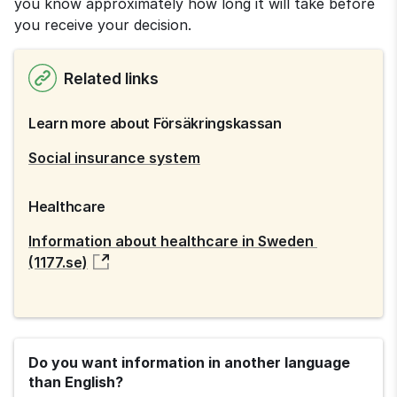
you know approximately how long it will take before 
you receive your decision.
Related links
Learn more about Försäkringskassan
Social insurance system
Healthcare
Information about healthcare in Sweden 
(1177.se)
Do you want information in another language
than English?