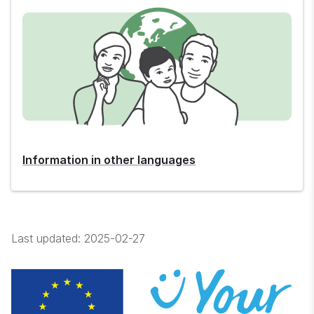
Information in other languages
Last updated:
2025-02-27