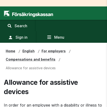
,
Search
display
search
Sign in
Menu
field
Home
English
For employers
Compensations and benefits
Allowance for assistive devices
Allowance for assistive 
devices
In order for an employee with a disability or illness to 