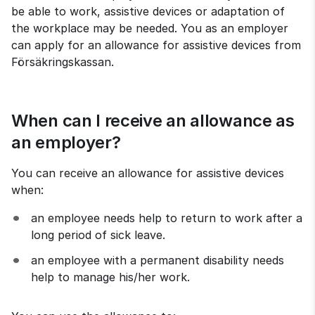
be able to work, assistive devices or adaptation of 
the workplace may be needed. You as an employer 
can apply for an allowance for assistive devices from 
Försäkringskassan.
When can I receive an allowance as 
an employer?
You can receive an allowance for assistive devices 
when:
an employee needs help to return to work after a 
long period of sick leave.
an employee with a permanent disability needs 
help to manage his/her work.