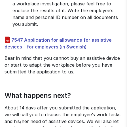
a workplace investigation, please feel free to 
enclose the results of it. Write the employee’s 
name and personal ID number on all documents 
you submit.
7547 Application for allowance for assistive 
pdf, 675 kB.
devices – for employers (in Swedish)
Bear in mind that you cannot buy an assistive device 
or start to adapt the workplace before you have 
submitted the application to us.
What happens next?
About 14 days after you submitted the application, 
we will call you to discuss the employee’s work tasks 
and his/her need of assistive devices. We will also let 