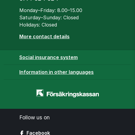
Opening hours
Monday–Friday: 8.00–15.00
Saturday–Sunday: Closed
Holidays: Closed
More contact details
Social insurance system
Information in other languages
Homepage
-
www.forsakringskassan.se
Follow us on
Facebook