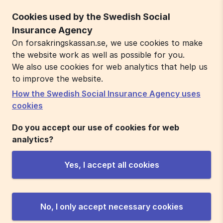
Cookies used by the Swedish Social
Insurance Agency
On forsakringskassan.se, we use cookies to make
the website work as well as possible for you.
We also use cookies for web analytics that help us
to improve the website.
How the Swedish Social Insurance Agency uses
cookies
Do you accept our use of cookies for web
analytics?
Yes, I accept all cookies
No, I only accept necessary cookies