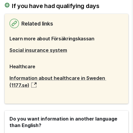
If you have had qualifying days
Related links
Learn more about Försäkringskassan
Social insurance system
Healthcare
Information about healthcare in Sweden 
(1177.se)
Do you want information in another language
than English?