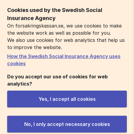
Cookies used by the Swedish Social
Insurance Agency
On forsakringskassan.se, we use cookies to make
the website work as well as possible for you.
We also use cookies for web analytics that help us
to improve the website.
How the Swedish Social Insurance Agency uses
cookies
Do you accept our use of cookies for web
analytics?
Yes, I accept all cookies
No, I only accept necessary cookies