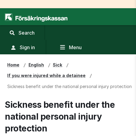
,
Search
display
search
Sign in
Menu
field
Home
English
Sick
If you were injured while a detainee
Sickness benefit under the national personal injury protection
Sickness benefit under the 
national personal injury 
protection