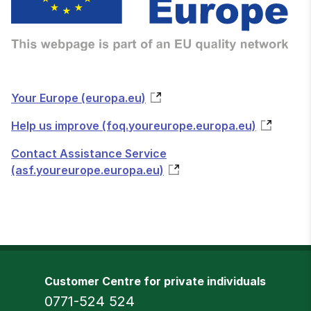
Your Europe (europa.eu)
Help us improve (foq.youreurope.europa.eu)
Contact Assistance Service
(asf.youreurope.europa.eu)
Customer Centre for private individuals
Phone
0771-524 524