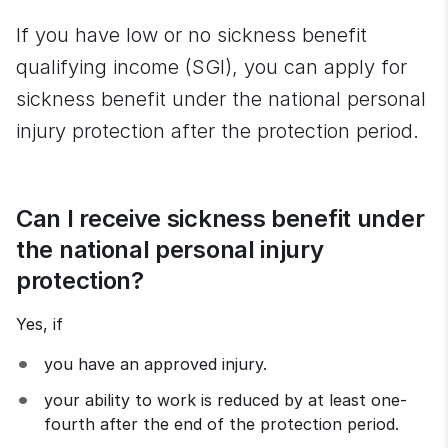
If you have low or no sickness benefit 
qualifying income (SGI), you can apply for 
sickness benefit under the national personal 
injury protection after the protection period.
Can I receive sickness benefit under 
the national personal injury 
protection?
Yes, if
you have an approved injury.
your ability to work is reduced by at least one-
fourth after the end of the protection period.