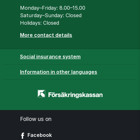
Opening hours
Monday–Friday: 8.00–15.00
Saturday–Sunday: Closed
Holidays: Closed
More contact details
Social insurance system
Information in other languages
Homepage
-
www.forsakringskassan.se
Follow us on
Facebook