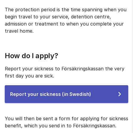
The protection period is the time spanning when you 
begin travel to your service, detention centre, 
admission or treatment to when you complete your 
travel home.
How do I apply?
Report your sickness to Försäkringskassan the very 
first day you are sick.
To
Report your sickness (in Swedish)
the
e-
service
You will then be sent a form for applying for sickness 
benefit, which you send in to Försäkringskassan.