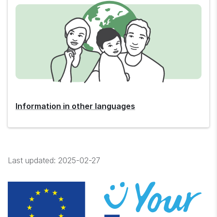
Information in other languages
Last updated:
2025-02-27