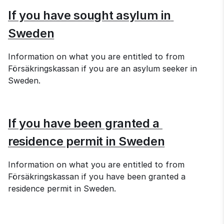
If you have sought asylum in 
Sweden
Information on what you are entitled to from 
Försäkringskassan if you are an asylum seeker in 
Sweden.
If you have been granted a 
residence permit in Sweden
Information on what you are entitled to from 
Försäkringskassan if you have been granted a 
residence permit in Sweden.