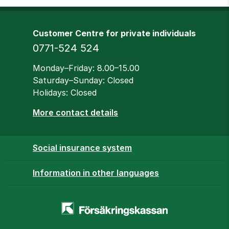
Customer Centre for private individuals
Phone
0771-524 524
Opening hours
Monday–Friday: 8.00–15.00
Saturday–Sunday: Closed
Holidays: Closed
More contact details
Social insurance system
Information in other languages
Homepage
-