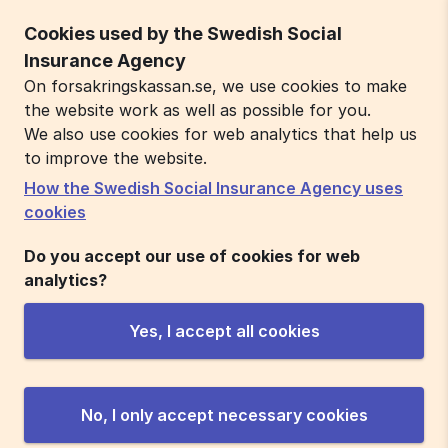
Cookies used by the Swedish Social
Insurance Agency
On forsakringskassan.se, we use cookies to make
the website work as well as possible for you.
We also use cookies for web analytics that help us
to improve the website.
How the Swedish Social Insurance Agency uses
cookies
Do you accept our use of cookies for web
analytics?
Yes, I accept all cookies
No, I only accept necessary cookies