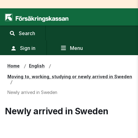
,
Search
display
search
Sign in
Menu
field
Home
English
Moving to, working, studying or newly arrived in Sweden
Newly arrived in Sweden
Newly arrived in Sweden