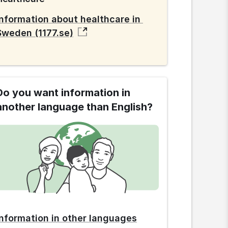
Information about healthcare in 
Sweden (1177.se)
Do you want information in
another language than English?
Information in other languages