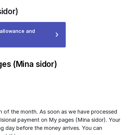
idor)
 allowance and
ce
es (Mina sidor)
th of the month. As soon as we have processed 
visional payment on My pages (Mina sidor). Your 
g day before the money arrives. You can 