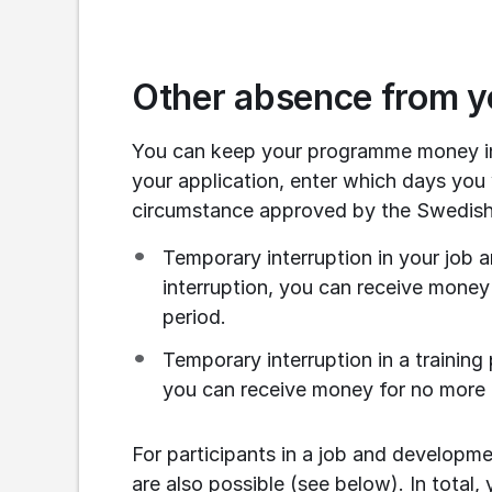
Other absence from 
You can keep your programme money in 
your application, enter which days you
circumstance approved by the Swedish
Temporary interruption in your job
interruption, you can receive money
period.
Temporary interruption in a training
you can receive money for no more t
For participants in a job and developm
are also possible (see below). In total