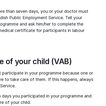
ore than seven days, you or your doctor must 
dish Public Employment Service. Tell your 
programme and ask him/her to complete the 
ical certificate for participants in labour 
re of your child (VAB)
 participate in your programme because one or 
ve to take care of them. If this happens, always 
Service.
 days you participated in your programme and 
e of your child.