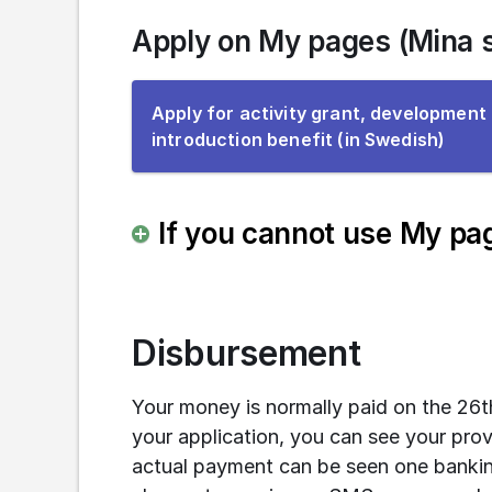
Apply on My pages (Mina s
Apply for activity grant, development
To
introduction benefit (in Swedish)
the
e-
servi
If you cannot use My pag
Disbursement
Your money is normally paid on the 26
your application, you can see your pro
actual payment can be seen one bankin