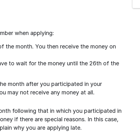
ember when applying:
of the month. You then receive the money on 
ve to wait for the money until the 26th of the 
the month after you participated in your 
ou may not receive any money at all.
onth following that in which you participated in 
ey if there are special reasons. In this case, 
lain why you are applying late.