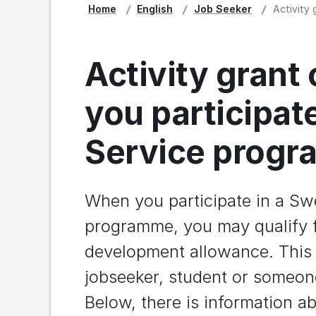
Home
English
Job Seeker
Activity
Activity grant
you participat
Service prog
When you participate in a Sw
programme, you may qualify fo
development allowance. This i
jobseeker, student or someone
Below, there is information 