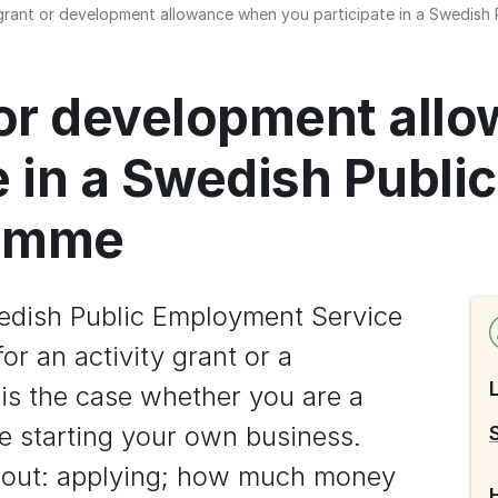
 grant or development allowance when you participate in a Swedis
 or development all
e in a Swedish Publi
ramme
edish Public Employment Service 
r an activity grant or a 
s the case whether you are a 
 starting your own business. 
about: applying; how much money 