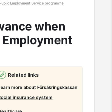
h Public Employment Service programme
owance when 
c Employment 
Related links
Learn more about Försäkringskassan
Social insurance system
Healthcare