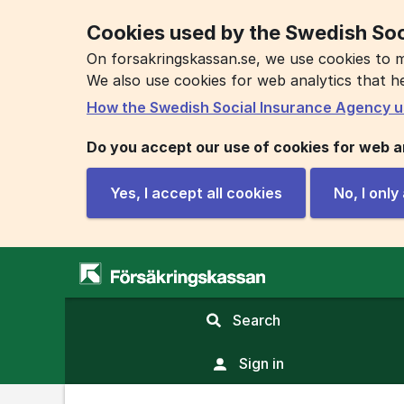
Cookies used by the Swedish Soc
On forsakringskassan.se, we use cookies to m
We also use cookies for web analytics that h
How the Swedish Social Insurance Agency u
Do you accept our use of cookies for web a
Yes, I accept all cookies
No, I onl
,
Search
display
search
Sign in
field