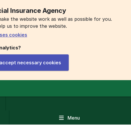
ial Insurance Agency
ake the website work as well as possible for you.
elp us to improve the website.
ses cookies
nalytics?
y accept necessary cookies
Menu