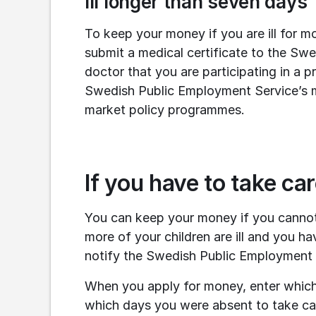
Ill longer than seven days
To keep your money if you are ill for m
submit a medical certificate to the Swe
doctor that you are participating in a 
Swedish Public Employment Service’s med
market policy programmes.
If you have to take ca
You can keep your money if you cannot
more of your children are ill and you ha
notify the Swedish Public Employment 
When you apply for money, enter which
which days you were absent to take car