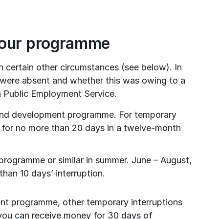
your programme
certain other circumstances (see below). In 
 were absent and whether this was owing to a 
 Public Employment Service.
 and development programme. For temporary 
 for no more than 20 days in a twelve-month 
 programme or similar in summer. June – August, 
han 10 days’ interruption.
ent programme, other temporary interruptions 
, you can receive money for 30 days of 