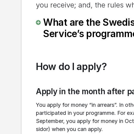
you receive; and, the rules wh
What are the Swedi
Service’s programm
How do I apply?
Apply in the month after pa
You apply for money “in arrears”. In ot
participated in your programme. For exa
September, you apply for money in Oct
sidor) when you can apply.