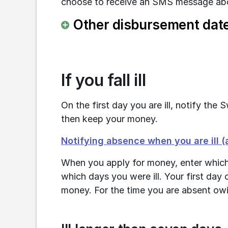
choose to receive an SMS message abo
Other disbursement dat
If you fall ill
On the first day you are ill, notify th
then keep your money.
Notifying absence when you are ill 
When you apply for money, enter which
which days you were ill. Your first day of
money. For the time you are absent owi