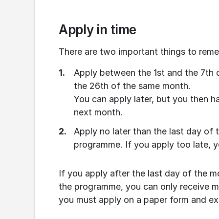
Apply in time
There are two important things to rem
Apply between the 1st and the 7th 
the 26th of the same month.
You can apply later, but you then ha
next month.
Apply no later than the last day of 
programme. If you apply too late, y
If you apply after the last day of the m
the programme, you can only receive mon
you must apply on a paper form and exp