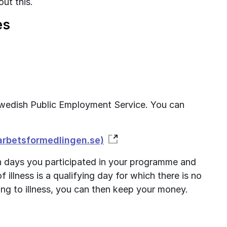
ut this.
es
e Swedish Public Employment Service. You can 
(arbetsformedlingen.se)
 days you participated in your programme and 
 illness is a qualifying day for which there is no 
ng to illness, you can then keep your money.