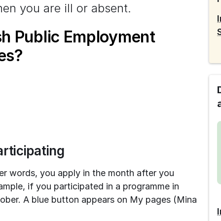
en you are ill or absent.
sh Public Employment
es?
rticipating
her words, you apply in the month after you 
mple, if you participated in a programme in 
ober. A blue button appears on My pages (Mina 